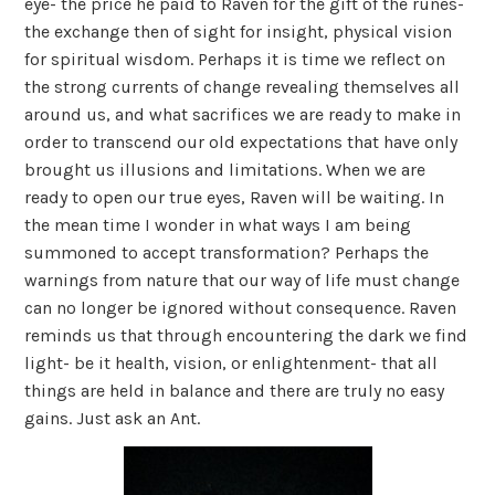
eye- the price he paid to Raven for the gift of the runes-
the exchange then of sight for insight, physical vision
for spiritual wisdom. Perhaps it is time we reflect on
the strong currents of change revealing themselves all
around us, and what sacrifices we are ready to make in
order to transcend our old expectations that have only
brought us illusions and limitations. When we are
ready to open our true eyes, Raven will be waiting. In
the mean time I wonder in what ways I am being
summoned to accept transformation? Perhaps the
warnings from nature that our way of life must change
can no longer be ignored without consequence. Raven
reminds us that through encountering the dark we find
light- be it health, vision, or enlightenment- that all
things are held in balance and there are truly no easy
gains. Just ask an Ant.