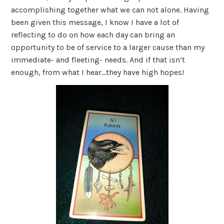
accomplishing together what we can not alone. Having
been given this message, I know I have a lot of
reflecting to do on how each day can bring an
opportunity to be of service to a larger cause than my
immediate- and fleeting- needs. And if that isn’t
enough, from what I hear…they have high hopes!