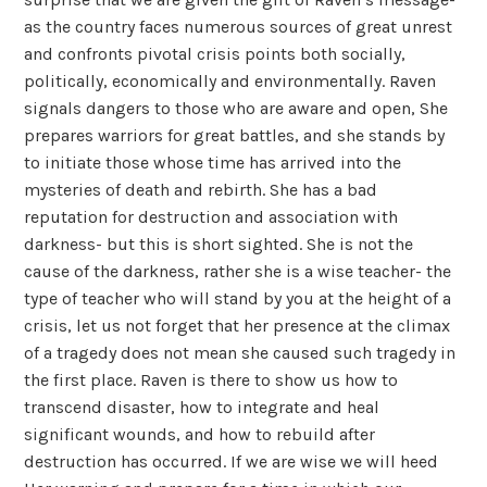
as the country faces numerous sources of great unrest
and confronts pivotal crisis points both socially,
politically, economically and environmentally. Raven
signals dangers to those who are aware and open, She
prepares warriors for great battles, and she stands by
to initiate those whose time has arrived into the
mysteries of death and rebirth. She has a bad
reputation for destruction and association with
darkness- but this is short sighted. She is not the
cause of the darkness, rather she is a wise teacher- the
type of teacher who will stand by you at the height of a
crisis, let us not forget that her presence at the climax
of a tragedy does not mean she caused such tragedy in
the first place. Raven is there to show us how to
transcend disaster, how to integrate and heal
significant wounds, and how to rebuild after
destruction has occurred. If we are wise we will heed