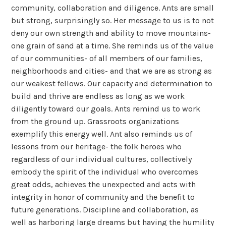
community, collaboration and diligence. Ants are small
but strong, surprisingly so. Her message to us is to not
deny our own strength and ability to move mountains-
one grain of sand at a time. She reminds us of the value
of our communities- of all members of our families,
neighborhoods and cities- and that we are as strong as
our weakest fellows. Our capacity and determination to
build and thrive are endless as long as we work
diligently toward our goals. Ants remind us to work
from the ground up. Grassroots organizations
exemplify this energy well. Ant also reminds us of
lessons from our heritage- the folk heroes who
regardless of our individual cultures, collectively
embody the spirit of the individual who overcomes
great odds, achieves the unexpected and acts with
integrity in honor of community and the benefit to
future generations. Discipline and collaboration, as
well as harboring large dreams but having the humility