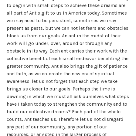
to begin with small steps to achieve these dreams are
all part of Ant’s gift to us in America today. Sometimes
we may need to be persistent, sometimes we may
present as pests, but we can not let fears and obstacles
block us from our goals. An ant in the midst of their
work will go under, over, around or through any
obstacle in its way. Each ant carries their work with the
collective benefit of each small endeavor benefiting the
greater community. Ant also brings the gift of patience
and faith, as we co-create the new era of spiritual
awareness, let us not forget that each step we take
brings us closer to our goals. Perhaps the time is
dawning in which we must all ask ourselves what steps
have I taken today to strengthen the community and to
build our collective dreams? Each part of the whole
counts, Ant teaches us. Therefore let us not disregard
any part of our community, any portion of our
resources, or any step in the larger process of