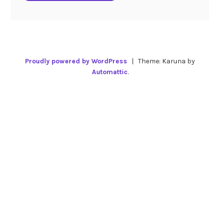
Proudly powered by WordPress
|
Theme: Karuna by
Automattic
.