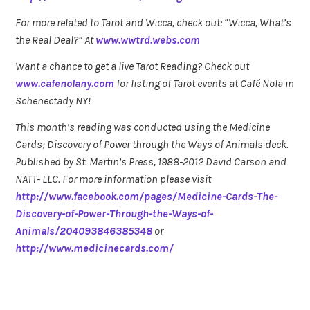
For more related to Tarot and Wicca, check out: “Wicca, What’s
the Real Deal?” At
www.wwtrd.webs.com
Want a chance to get a live Tarot Reading? Check out
www.cafenolany.com
for listing of Tarot events at Café Nola in
Schenectady NY!
This month’s reading was conducted using the Medicine
Cards; Discovery of Power through the Ways of Animals deck.
Published by St. Martin’s Press, 1988-2012 David Carson and
NATT- LLC. For more information please visit
http://www.facebook.com/pages/Medicine-Cards-The-
Discovery-of-Power-Through-the-Ways-of-
Animals/204093846385348
or
http://www.medicinecards.com/