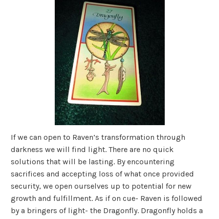
If we can open to Raven’s transformation through
darkness we will find light. There are no quick
solutions that will be lasting. By encountering
sacrifices and accepting loss of what once provided
security, we open ourselves up to potential for new
growth and fulfillment. As if on cue- Raven is followed
by a bringers of light- the Dragonfly. Dragonfly holds a