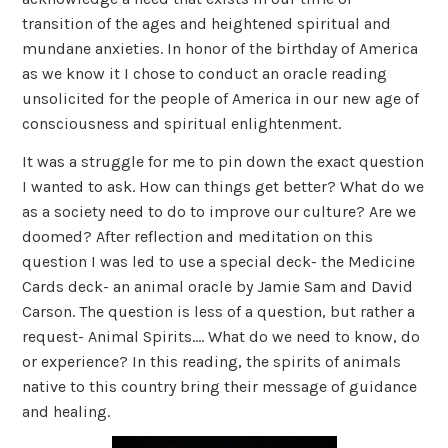
transition of the ages and heightened spiritual and
mundane anxieties. In honor of the birthday of America
as we know it I chose to conduct an oracle reading
unsolicited for the people of America in our new age of
consciousness and spiritual enlightenment.
It was a struggle for me to pin down the exact question
I wanted to ask. How can things get better? What do we
as a society need to do to improve our culture? Are we
doomed? After reflection and meditation on this
question I was led to use a special deck- the Medicine
Cards deck- an animal oracle by Jamie Sam and David
Carson. The question is less of a question, but rather a
request- Animal Spirits…. What do we need to know, do
or experience? In this reading, the spirits of animals
native to this country bring their message of guidance
and healing.