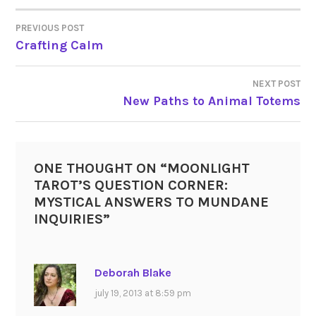
PREVIOUS POST
POST
Crafting Calm
NAVIGATION
NEXT POST
New Paths to Animal Totems
ONE THOUGHT ON “
MOONLIGHT
TAROT’S QUESTION CORNER:
MYSTICAL ANSWERS TO MUNDANE
INQUIRIES
”
Deborah Blake
july 19, 2013 at 8:59 pm