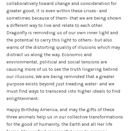
collaboratively toward change and consideration for
greater good, it is even within these crises- and
sometimes because of them- that we are being shown
a different way to live and relate to each other.
Dragonfly is reminding us of our own inner light and
the potential to carry this light to others- but also
warns of the distorting quality of illusions which may
distract us along the way. Economic and
environmental, political and social tensions are
causing more of us to see the truth lingering behind
our illusions. We are being reminded that a greater
purpose exists beyond just treading water- and we
must find ways to transcend into higher ideals to find
enlightenment.
Happy Birthday America, and may the gifts of these
three animals help us in our collective transformations
for the good of humanity, the Earth and all Her life