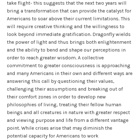
take flight- this suggests that the next two years will
bring a transformation that can provide the catalyst for
Americans to soar above their current limitations. This
will require creative thinking and the willingness to
look beyond immediate gratification. Dragonfly wields
the power of light and thus brings both enlightenment
and the ability to bend and shape our perceptions in
order to reach greater wisdom. A collective
commitment to greater consciousness is approaching
and many Americans in their own and different ways are
answering this call by questioning their values,
challenging their assumptions and breaking out of
their comfort zones in order to develop new
philosophies of living, treating their fellow human
beings and all creatures in nature with greater respect
and viewing purpose and life from a different vantage
point. While crises arise that may diminish the
potential capacity for Americans to work