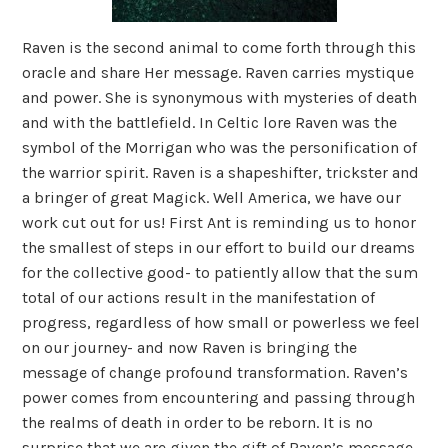
Raven is the second animal to come forth through this
oracle and share Her message. Raven carries mystique
and power. She is synonymous with mysteries of death
and with the battlefield. In Celtic lore Raven was the
symbol of the Morrigan who was the personification of
the warrior spirit. Raven is a shapeshifter, trickster and
a bringer of great Magick. Well America, we have our
work cut out for us! First Ant is reminding us to honor
the smallest of steps in our effort to build our dreams
for the collective good- to patiently allow that the sum
total of our actions result in the manifestation of
progress, regardless of how small or powerless we feel
on our journey- and now Raven is bringing the
message of change profound transformation. Raven’s
power comes from encountering and passing through
the realms of death in order to be reborn. It is no
surprise that we are given the gift of Raven’s message-