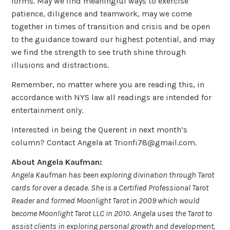
forms. May we find meaningful ways to exercise
patience, diligence and teamwork, may we come
together in times of transition and crisis and be open
to the guidance toward our highest potential, and may
we find the strength to see truth shine through
illusions and distractions.
Remember, no matter where you are reading this, in
accordance with NYS law all readings are intended for
entertainment only.
Interested in being the Querent in next month’s
column? Contact Angela at Trionfi78@gmail.com.
About Angela Kaufman:
Angela Kaufman has been exploring divination through Tarot
cards for over a decade. She is a Certified Professional Tarot
Reader and formed Moonlight Tarot in 2009 which would
become Moonlight Tarot LLC in 2010. Angela uses the Tarot to
assist clients in exploring personal growth and development,