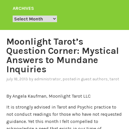
ARCHIVES
Archives
Moonlight Tarot’s
Question Corner: Mystical
Answers to Mundane
Inquiries
july 18, 2013
by
administrator
, posted in
guest authors
,
tarot
By Angela Kaufman, Moonlight Tarot LLC
It is strongly advised in Tarot and Psychic practice to
not conduct readings for those who have not requested
guidance. Yet this month I felt compelled to
acknowledge a need that exists in our time of