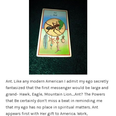
Ant. Like any modern American I admit my ego secretly
fantasized that the first messenger would be large and
grand- Hawk, Eagle, Mountain Lion….Ant? The Powers
that Be certainly don’t miss a beat in reminding me
that my ego has no place in spiritual matters. Ant
appears first with Her gift to America. Work,