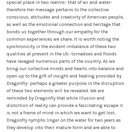
special place in two realms- that of air and water-
therefore Her message pertains to the collective
conscious, attitudes and creativity of American people,
as well as the emotional connection and heritage that
bonds us together through our empathy for the
common experiences we share. It is worth noting the
synchronicity in the evident imbalance of these two
qualities at present in the US- tornadoes and floods
have ravaged numerous parts of the country. As we
bring our collective minds and hearts into balance and
open up to the gift of insight and healing provided by
Dragonfly- perhaps a greater purpose in the disruption
of these two elements will be revealed. We are
reminded by Dragonfly that while illusion and
distortion of reality can provide a fascinating escape it
is not a frame of mind in which we want to get lost.
Dragonfly nymphs linger on the water for two years as
they develop into their mature form and are able to