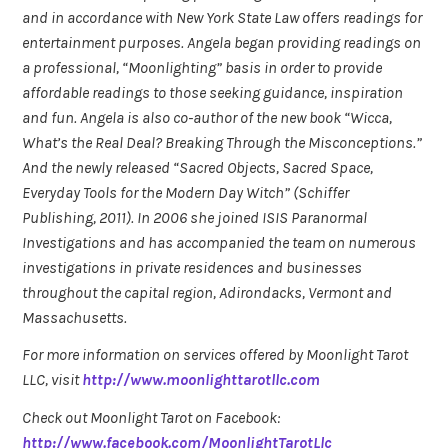
and in accordance with New York State Law offers readings for
entertainment purposes. Angela began providing readings on
a professional, “Moonlighting” basis in order to provide
affordable readings to those seeking guidance, inspiration
and fun. Angela is also co-author of the new book “Wicca,
What’s the Real Deal? Breaking Through the Misconceptions.”
And the newly released “Sacred Objects, Sacred Space,
Everyday Tools for the Modern Day Witch” (Schiffer
Publishing, 2011). In 2006 she joined ISIS Paranormal
Investigations and has accompanied the team on numerous
investigations in private residences and businesses
throughout the capital region, Adirondacks, Vermont and
Massachusetts.
For more information on services offered by Moonlight Tarot
LLC, visit
http://www.moonlighttarotllc.com
Check out Moonlight Tarot on Facebook:
http://www.facebook.com/MoonlightTarotLlc