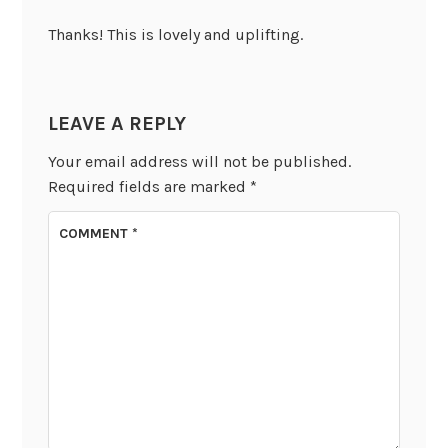
Thanks! This is lovely and uplifting.
LEAVE A REPLY
Your email address will not be published.
Required fields are marked
*
COMMENT
*