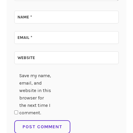
NAME
*
EMAIL
*
WEBSITE
Save my name,
email, and
website in this
browser for
the next time I
comment.