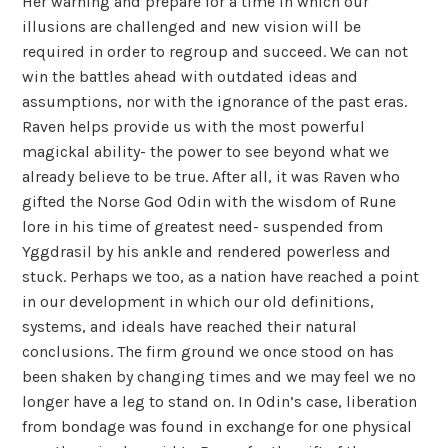
Her warning and prepare for a time in which our
illusions are challenged and new vision will be
required in order to regroup and succeed. We can not
win the battles ahead with outdated ideas and
assumptions, nor with the ignorance of the past eras.
Raven helps provide us with the most powerful
magickal ability- the power to see beyond what we
already believe to be true. After all, it was Raven who
gifted the Norse God Odin with the wisdom of Rune
lore in his time of greatest need- suspended from
Yggdrasil by his ankle and rendered powerless and
stuck. Perhaps we too, as a nation have reached a point
in our development in which our old definitions,
systems, and ideals have reached their natural
conclusions. The firm ground we once stood on has
been shaken by changing times and we may feel we no
longer have a leg to stand on. In Odin’s case, liberation
from bondage was found in exchange for one physical