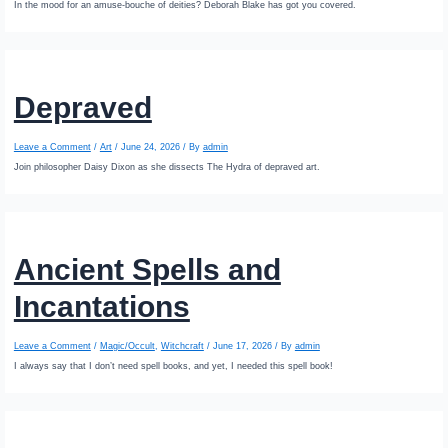
In the mood for an amuse-bouche of deities? Deborah Blake has got you covered.
Depraved
Leave a Comment
/
Art
/
June 24, 2026
/ By
admin
Join philosopher Daisy Dixon as she dissects The Hydra of depraved art.
Ancient Spells and
Incantations
Leave a Comment
/
Magic/Occult
,
Witchcraft
/
June 17, 2026
/ By
admin
I always say that I don’t need spell books, and yet, I needed this spell book!