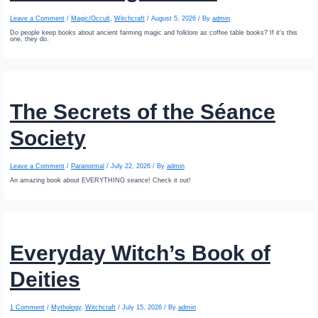
Leave a Comment
/
Magic/Occult
,
Witchcraft
/
August 5, 2026
/ By
admin
Do people keep books about ancient farming magic and folklore as coffee table books? If it’s this
one, they do.
The Secrets of the Séance
Society
Leave a Comment
/
Paranormal
/
July 22, 2026
/ By
admin
An amazing book about EVERYTHING seance! Check it out!
Everyday Witch’s Book of
Deities
1 Comment
/
Mythology
,
Witchcraft
/
July 15, 2026
/ By
admin