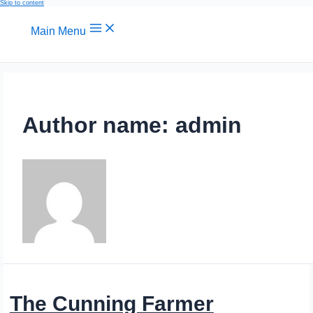
Skip to content
Main Menu
Author name: admin
The Cunning Farmer