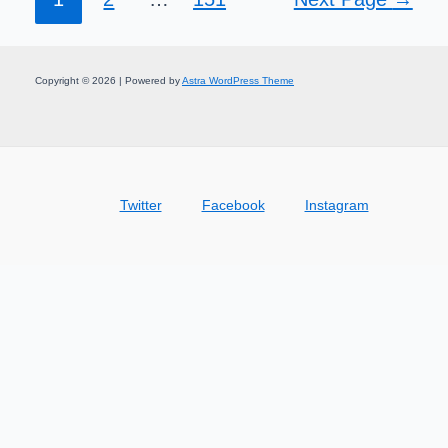
Copyright © 2026 | Powered by
Astra WordPress Theme
Twitter
Facebook
Instagram