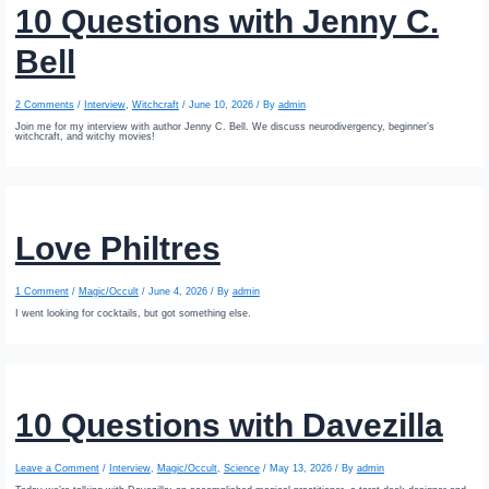
10 Questions with Jenny C.
Bell
2 Comments
/
Interview
,
Witchcraft
/
June 10, 2026
/ By
admin
Join me for my interview with author Jenny C. Bell. We discuss neurodivergency, beginner’s
witchcraft, and witchy movies!
Love Philtres
1 Comment
/
Magic/Occult
/
June 4, 2026
/ By
admin
I went looking for cocktails, but got something else.
10 Questions with Davezilla
Leave a Comment
/
Interview
,
Magic/Occult
,
Science
/
May 13, 2026
/ By
admin