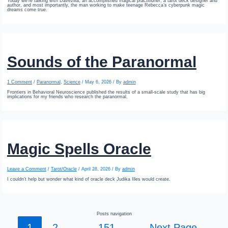
Today we’re talking with Davezilla; an accomplished magical practitioner, a tarot deck designer and
author, and most importantly, the man working to make teenage Rebecca’s cyberpunk magic
dreams come true.
Sounds of the Paranormal
1 Comment
/
Paranormal
,
Science
/
May 6, 2026
/ By
admin
Frontiers in Behavioral Neuroscience published the results of a small-scale study that has big
implications for my friends who research the paranormal.
Magic Spells Oracle
Leave a Comment
/
Tarot/Oracle
/
April 28, 2026
/ By
admin
I couldn’t help but wonder what kind of oracle deck Judika Illes would create.
Posts navigation
1
2
…
151
Next Page
→